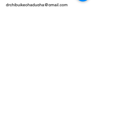
drchibuikeohadugha@gmail.com
Phone
403-581-5713
[Costco Optical]
Fax:
587-962-2392
[Canadian Eye Doctors]
Social Media