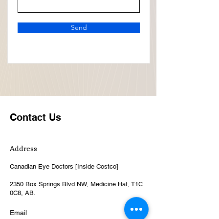
Send
Contact Us
Address
Canadian Eye Doctors [Inside Costco]
2350 Box Springs Blvd NW, Medicine Hat, T1C
0C8, AB.
Email