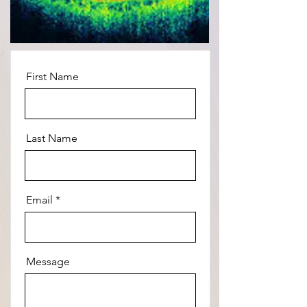
First Name
Last Name
Email
Message